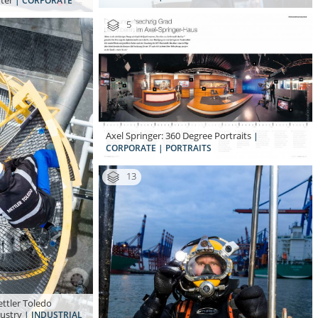
oter
| CORPORATE
5
Axel Springer: 360 Degree Portraits
|
CORPORATE | PORTRAITS
13
ttler Toledo
dustry
| INDUSTRIAL