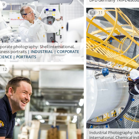
DPD Germany TRIPL-eSco
9
11
porate photography: Shell International,
iness portraits
| INDUSTRIAL | CORPORATE
CIENCE | PORTRAITS
12
Industrial Photography: Me
International, Chemical in