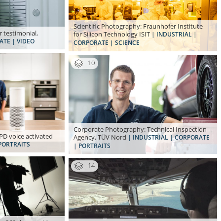
Scientific Photography: Fraunhofer Institute
 testimonial,
for Silicon Technology ISIT
| INDUSTRIAL |
ATE | VIDEO
CORPORATE | SCIENCE
10
Corporate Photography: Technical Inspection
D voice activated
Agency, TÜV Nord
| INDUSTRIAL | CORPORATE
PORTRAITS
| PORTRAITS
14