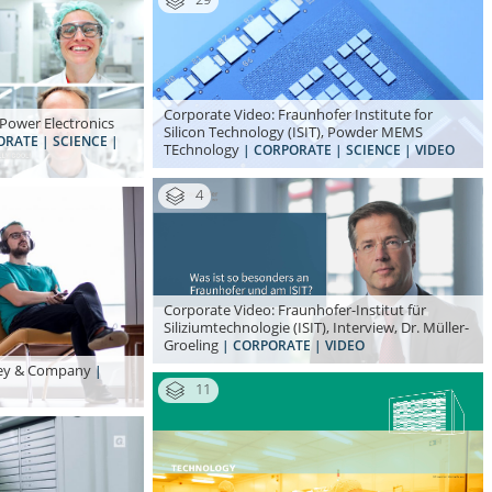
Corporate Video: Fraunhofer Institute for
Power Electronics
Silicon Technology (ISIT), Powder MEMS
ORATE | SCIENCE |
TEchnology
| CORPORATE | SCIENCE | VIDEO
4
Corporate Video: Fraunhofer-Institut für
Siliziumtechnologie (ISIT), Interview, Dr. Müller-
Groeling
| CORPORATE | VIDEO
nsey & Company
|
11