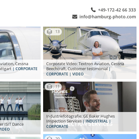
+49-172-42 66 333
info@hamburg-photo.com
13
viation, Cessna
Corporate Video: Textron Aviation, Cessna
uttgart
Beechcraft, Customer testimonial
| CORPORATE
|
CORPORATE | VIDEO
11
Industriefotografie: GE Baker Hughes
Inspection Services
| INDUSTRIAL |
er ISIT Dance
CORPORATE
VIDEO
29