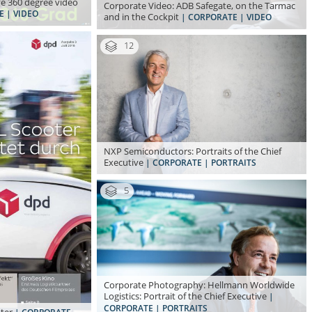
ve 360 degree video
Corporate Video: ADB Safegate, on the Tarmac
E | VIDEO
and in the Cockpit
| CORPORATE | VIDEO
12
NXP Semiconductors: Portraits of the Chief
Executive
| CORPORATE | PORTRAITS
5
Corporate Photography: Hellmann Worldwide
Logistics: Portrait of the Chief Executive
|
CORPORATE | PORTRAITS