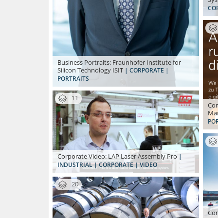
CO
Business Portraits: Fraunhofer Institute for
Silicon Technology ISIT
| CORPORATE |
PORTRAITS
11
Cor
Ma
PO
Corporate Video: LAP Laser Assembly Pro
|
INDUSTRIAL | CORPORATE | VIDEO
20
Cor