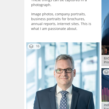
photograph.
Image photos, company portraits,
business portraits for brochures,
annual reports, internet sites. This is
what I am passionate about.
16
EnQ
Pro
Ind
Sys