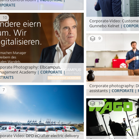
RPORATE
10
Corporate-Video: Customer
Gunnebo Kelnet
| CORPOR
9
porate Photography: Elbcampus,
nagement Academy
| CORPORATE |
RTRAITS
Corporate photography: DP
7
assistants
| CORPORATE | 
14
porate Video: DPD eCrafter electric delivery