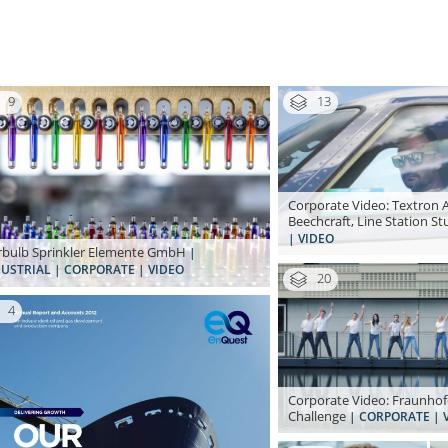
9
13
Corporate Video: Textron A
Beechcraft, Line Station St
| VIDEO
bulb Sprinkler Elemente GmbH
|
USTRIAL | CORPORATE | VIDEO
20
4
Corporate Video: Fraunhof
Challenge
| CORPORATE | 