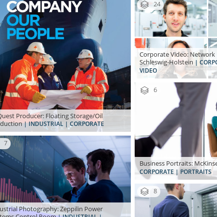
24
Corporate Video: Network 
Schleswig-Holstein
| CORP
VIDEO
6
uest Producer: Floating Storage/Oil
duction
| INDUSTRIAL | CORPORATE
7
Business Portraits: McKi
CORPORATE | PORTRAITS
8
ustrial Photography: Zeppilin Power
tems Control Room
| INDUSTRIAL |