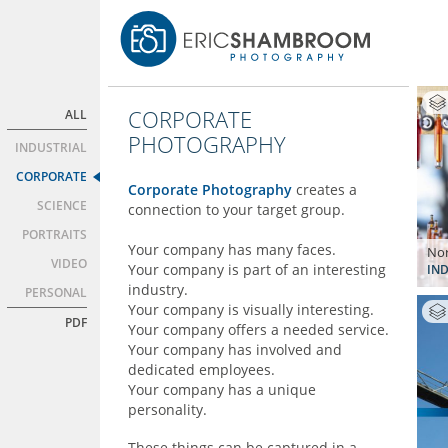
CORPORATE
ALL
PHOTOGRAPHY
INDUSTRIAL
CORPORATE
Corporate Photography
creates a
SCIENCE
connection to your target group.
PORTRAITS
Your company has many faces.
Nor
VIDEO
Your company is part of an interesting
IND
industry.
PERSONAL
Your company is visually interesting.
PDF
Your company offers a needed service.
Your company has involved and
dedicated employees.
Your company has a unique
personality.
These things can be captured in a