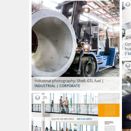
Cor
bus
| S
Industrial photography: Shell, GTL fuel
|
INDUSTRIAL | CORPORATE
25