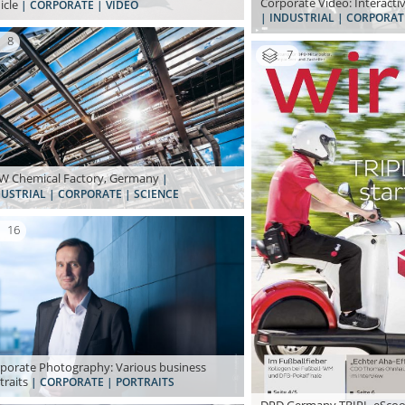
Corporate Video: Interacti
icle
| CORPORATE | VIDEO
| INDUSTRIAL | CORPORAT
8
7
 Chemical Factory, Germany
|
USTRIAL | CORPORATE | SCIENCE
16
porate Photography: Various business
traits
| CORPORATE | PORTRAITS