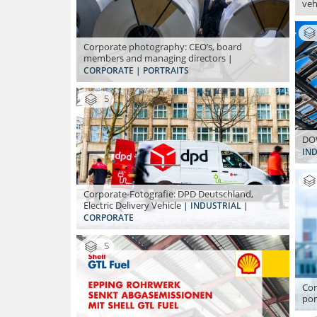
veh
Corporate photography: CEO’s, board
members and managing directors
|
CORPORATE | PORTRAITS
5
DOW
IND
Corporate-Fotografie: DPD Deutschland,
Electric Delivery Vehicle
| INDUSTRIAL |
CORPORATE
5
Cor
por